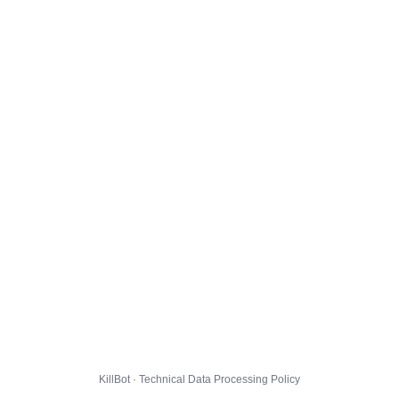
KillBot · Technical Data Processing Policy