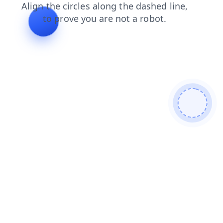
news
blog
login
contacts