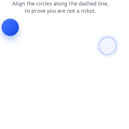
login
blog
faq
search
shop
contacts
news