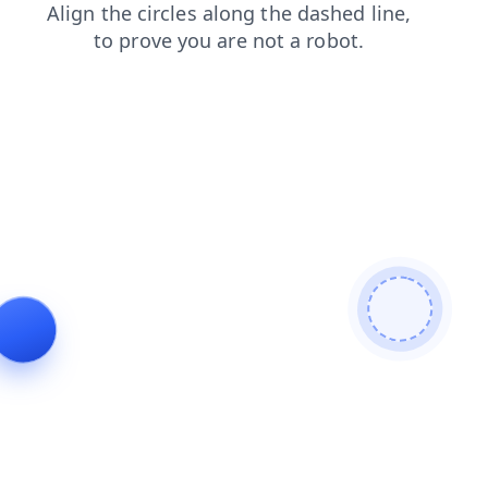
login
blog
contacts
faq