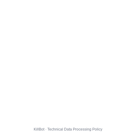
KillBot · Technical Data Processing Policy