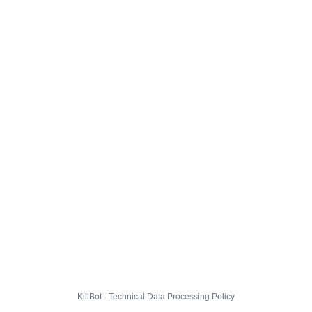
KillBot · Technical Data Processing Policy