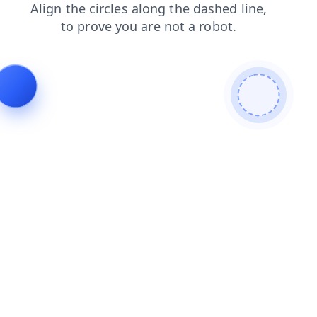
blog
search
faq