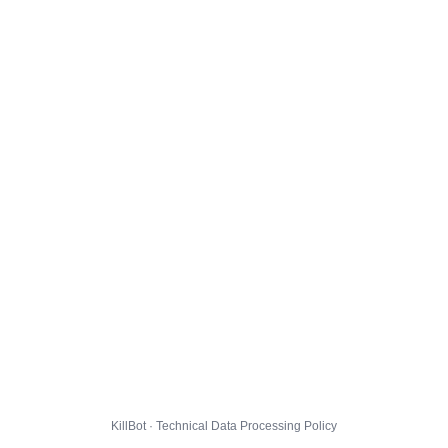
KillBot · Technical Data Processing Policy