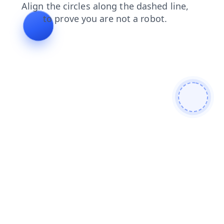
login
search
faq
blog