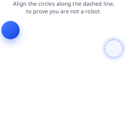
shop
faq
login
contacts
search