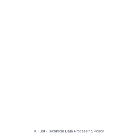
KillBot · Technical Data Processing Policy